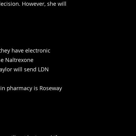
decision. However, she will
they have electronic
ose Naltrexone
aylor will send LDN
main pharmacy is Roseway