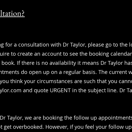
ltation?
g for a consultation with Dr Taylor, please go to the l
equire to create an account to see the booking calenda
book. If there is no availability it means Dr Taylor 
ntments do open up on a regular basis. The current 
 you think your circumstances are such that you canno
aylor.com
and quote URGENT in the subject line. Dr Tay
f Dr Taylor, we are booking the follow up appointment
 get overbooked. However, if you feel your follow u