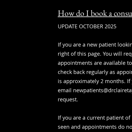
How do I book a consu
UPDATE OCTOBER 2025
If you are a new patient lookin
right of this page. You will r
appointments are available to 
check back regularly as appoi
is approximately 2 months. If
email
newpatients@drclairet
request.
If you are a current patient o
seen and appointments do not