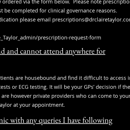
w ordered via the form below. Please note prescription
t be completed for clinical governance reasons.
dication please email
prescriptions@drclairetaylor.c
e_Taylor_admin/prescription-request-form
d and cannot attend anywhere for
tients are housebound and find it difficult to access 
ests or ECG testing. It will be your GPs’ decision if th
e are however private providers who can come to your
Taylor at your appointment.
nic with any queries I have following