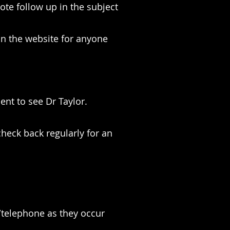
te follow up in the subject
 on the website for anyone
nt to see Dr Taylor.
heck back regularly for an
/telephone as they occur