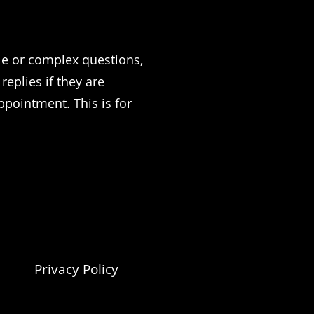
ple or complex questions,
eplies if they are
ppointment. This is for
Privacy Policy