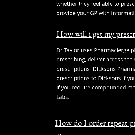
whether they feel able to presc
provide your GP with informat
How will i get my presc
Dr Taylor uses Pharmacierge ph
prescribing, deliver across the
prescriptions Dicksons Pharmac
prescriptions to Dicksons if you
If you require compounded med
Labs.
How do I order repeat p