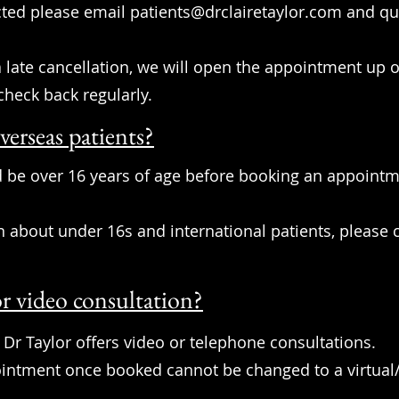
cted please email
patients@drclairetaylor.com
and quo
 a late cancellation, we will open the appointment up
check back regularly.
verseas patients?
 be over 16 years of age before booking an appointme
bout under 16s and international patients, please c
r video consultation?
 Dr Taylor offers video or telephone consultations.
ointment once booked cannot be changed to a virtual