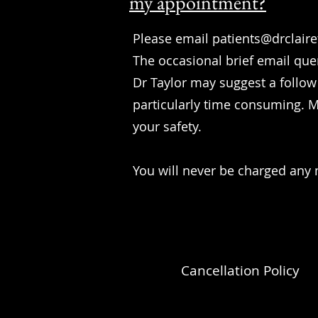
my appointment?
Please email
patients@drclair
The occasional brief email que
Dr Taylor may suggest a follow
particularly time consuming. Mo
your safety.
You will never be charged any 
Cancellation Policy