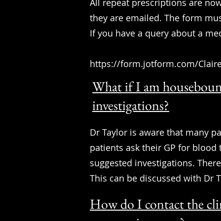
All repeat prescriptions are no
they are emailed. The form mus
If you have a query about a me
https://form.jotform.com/Clair
What if I am houseboun
investigations?
Dr Taylor is aware that many pa
patients ask their GP for blood t
suggested investigations. Ther
This can be discussed with Dr 
How do I contact the cli