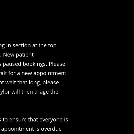
og in section at the top
r. New patient
has paused bookings. Please
wait for a new appointment
t wait that long, please
lor will then triage the
s to ensure that everyone is
p appointment is overdue