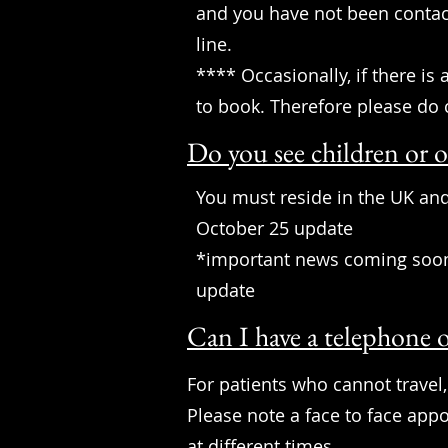
and you have not been conta
line.
**** Occasionally, if there is
to book. Therefore please do 
Do you see children or o
You must reside in the UK and
October 25 update
*important news coming soon a
update
Can I have a telephone o
For patients who cannot travel,
Please note a face to face app
at different times.