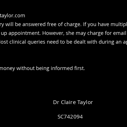
etaylor.com
ry will be answered free of charge. If you have multi
 up appointment. However, she may charge for email r
st clinical queries need to be dealt with during an a
money without being informed first.
Dr Claire Taylor
SC742094