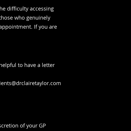
he difficulty accessing
 those who genuinely
l appointment. If you are
elpful to have a letter
ients@drclairetaylor.com
iscretion of your GP