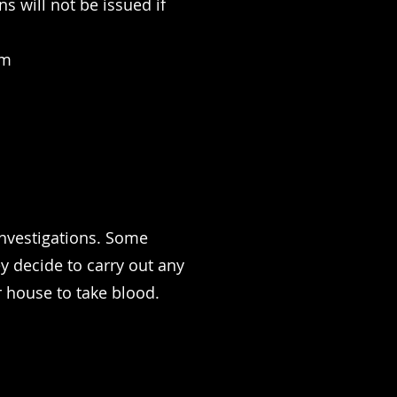
s will not be issued if
om
investigations. Some
ey decide to carry out any
 house to take blood.