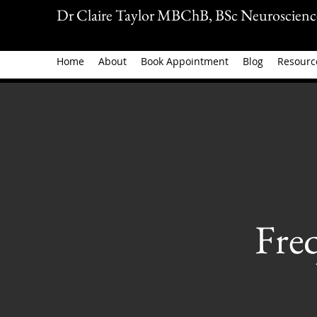
Dr Claire Taylor MBChB, BSc Neuroscienc
Home
About
Book Appointment
Blog
Resourc
Fre