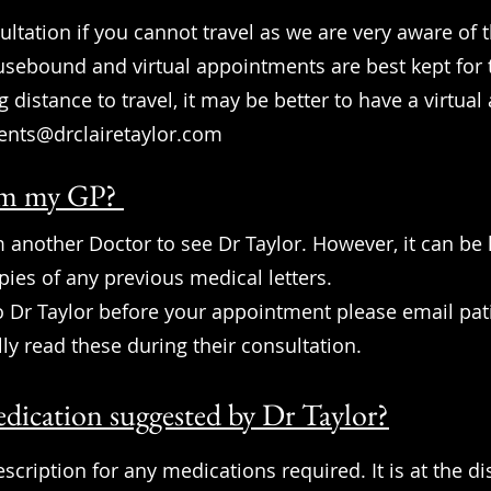
ultation if you cannot travel as we are very aware of t
ousebound and virtual appointments are best kept for
g distance to travel, it may be better to have a virtua
ents@drclairetaylor.com
from my GP?
 another Doctor to see Dr Taylor. However, it can be h
ies of any previous medical letters.
to Dr Taylor before your appointment please email
pat
lly read these during their consultation.
dication suggested by Dr Taylor?
rescription for any medications required. It is at the d