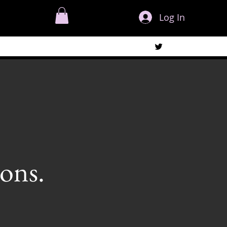
Log In
ons.