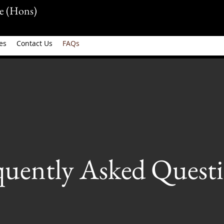
e (Hons)
es
Contact Us
FAQs
quently Asked Questi