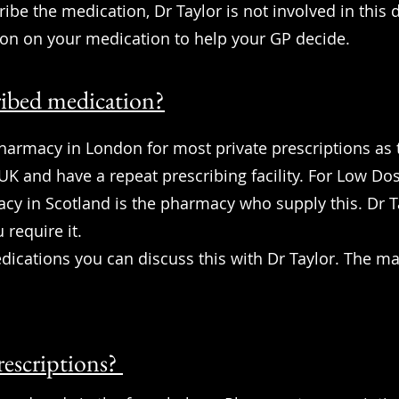
ribe the medication, Dr Taylor is not involved in this 
ion on your medication to help your GP decide.
ribed medication?
armacy in London for most private prescriptions as 
 UK and have a repeat prescribing facility. For Low D
y in Scotland is the pharmacy who supply this. Dr T
 require it.
ications you can discuss this with Dr Taylor. The 
rescriptions?