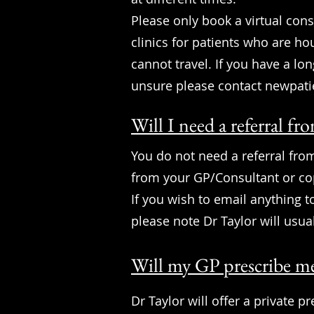
Please only book a virtual cons
clinics for patients who are h
cannot travel. If you have a lon
unsure please contact
newpati
Will I need a referral 
You do not need a referral from
from your GP/Consultant or cop
If you wish to email anything 
please note Dr Taylor will usua
Will my GP prescribe me
Dr Taylor will offer a private p