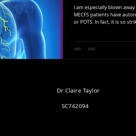
I am especially blown awa
MECFS patients have auton
or POTS. In fact, it is so strik
Dr Claire Taylor
SC742094