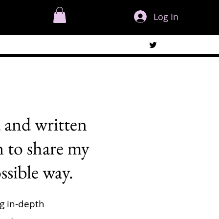
Log In
 and written
n to share my
ssible way.
ng in-depth