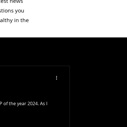
test news
stions you
althy in the
 of the year 2024. As I