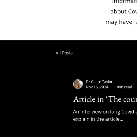
informat
about Cov
may have, s
All Posts
Dr Claire Taylor
Nov 15, 2024
1 min read
Article in ‘The cou
An interview on long Covid a
explain in the article...