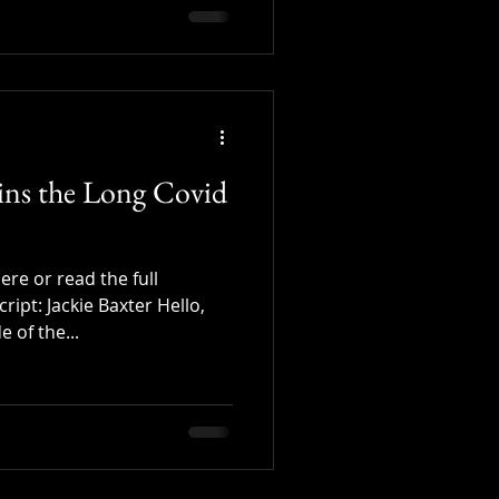
oins the Long Covid
re or read the full
cript: Jackie Baxter Hello,
 of the...