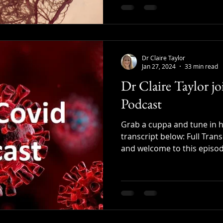
Dr Claire Taylor
Jan 27, 2024
33 min read
Dr Claire Taylor j
Podcast
Grab a cuppa and tune in he
transcript below: Full Trans
and welcome to this episode