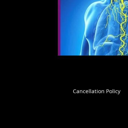
Cancellation Policy