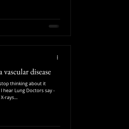
a vascular disease
stop thinking about it
 I hear Lung Doctors say -
X-rays...