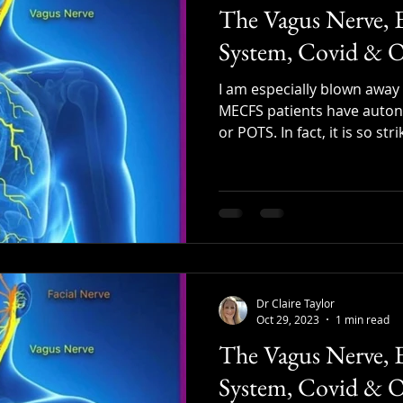
The Vagus Nerve, 
System, Covid & O
I am especially blown awa
MECFS patients have auton
or POTS. In fact, it is so strik
Dr Claire Taylor
Oct 29, 2023
1 min read
The Vagus Nerve, 
System, Covid & O