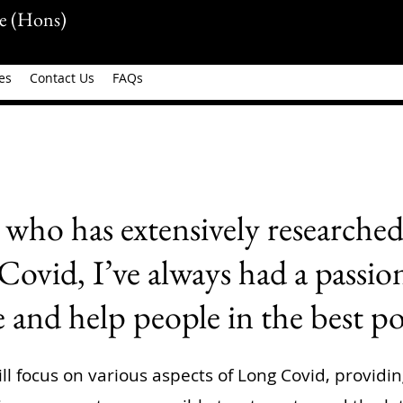
e (Hons)
es
Contact Us
FAQs
who has extensively researched
ovid, I’ve always had a passio
and help people in the best po
ll focus on various aspects of Long Covid, providi