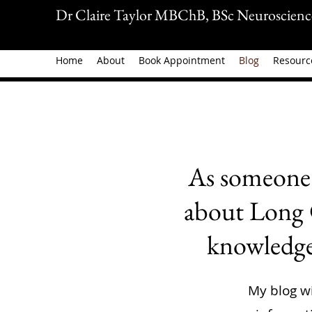
Dr Claire Taylor MBChB, BSc Neuroscienc
Home
About
Book Appointment
Blog
Resourc
As someone 
about Long C
knowledge 
My blog wi