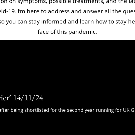
ion on symptoms, possible treatments, and the la
id-19. I’m here to address and answer all the que
o you can stay informed and learn how to stay he
face of this pandemic.
rier’ 14/11/24
fter being shortlisted for the second year running for UK GP