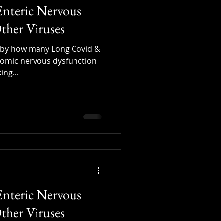
Enteric Nervous
ther Viruses
y by how many Long Covid &
omic nervous dysfunction
ing...
Enteric Nervous
ther Viruses