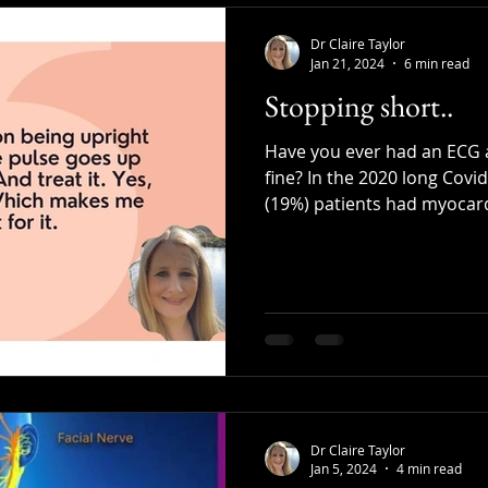
Dr Claire Taylor
Jan 21, 2024
6 min read
Stopping short..
Have you ever had an ECG a
fine? In the 2020 long Covi
(19%) patients had myocardi
Dr Claire Taylor
Jan 5, 2024
4 min read