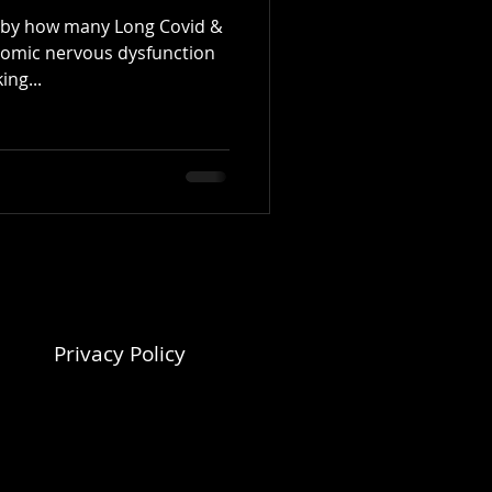
y by how many Long Covid &
omic nervous dysfunction
ing...
Privacy Policy