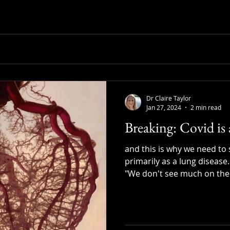
Dr Claire Taylor
Jan 27, 2024
2 min read
Breaking: Covid is 
and this is why we need to 
primarily as a lung disease.
"We don't see much on the 