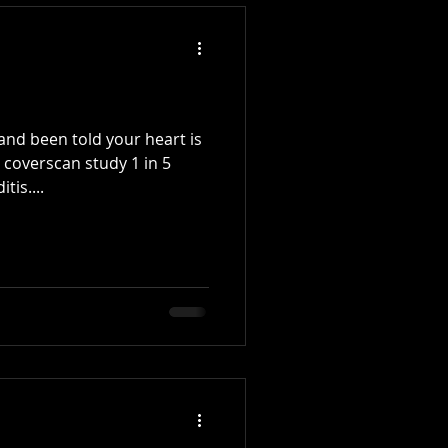
nd been told your heart is
d coverscan study 1 in 5
tis....