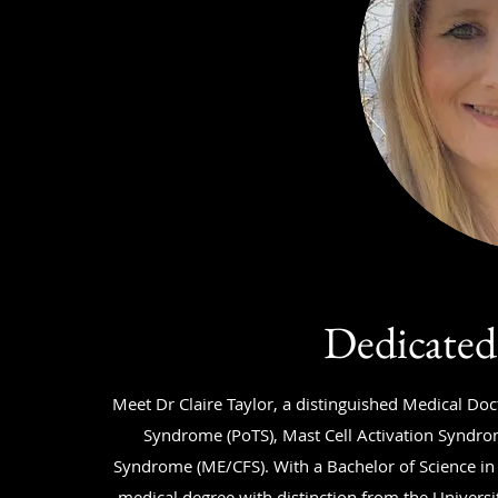
Dedicated
Meet Dr Claire Taylor, a distinguished Medical Doc
Syndrome (PoTS), Mast Cell Activation Syndro
Syndrome (ME/CFS). With a Bachelor of Science in
medical degree with distinction from the Universit