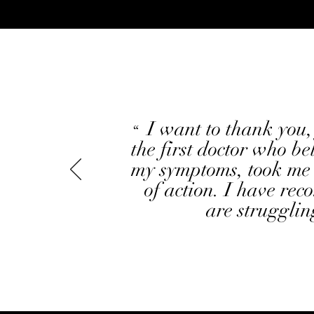
"
I want to thank you,
“
the first doctor who be
my symptoms, took me 
of action. I have re
are strugglin