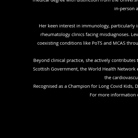
in-person a
Her keen interest in immunology, particularly 
rheumatology clinics facing misdiagnoses. Lev
coexisting conditions like PoTS and MCAS thro
Beyond clinical practice, she actively contribut
Scottish Government, the World Health Network e
the cardiovascu
Recognised as a Champion for Long Covid Kids, Dr
For more information o