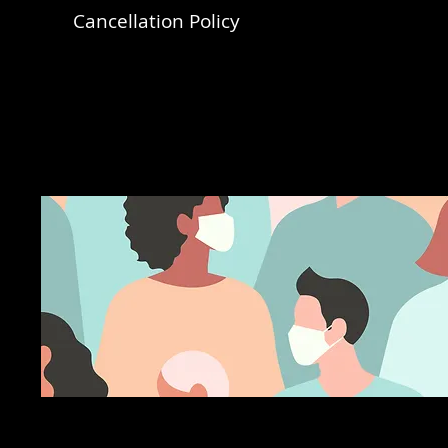
Cancellation Policy