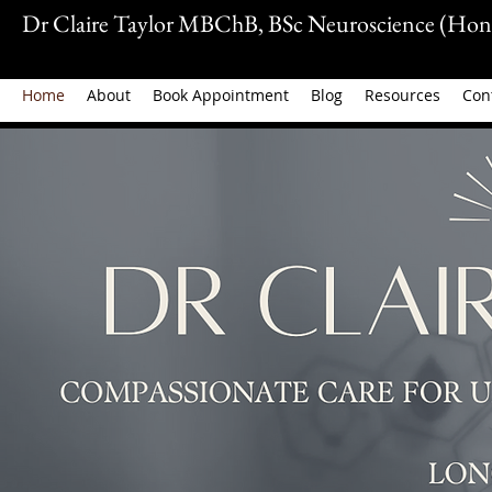
Dr Claire Taylor MBChB, BSc Neuroscience (Hon
Home
About
Book Appointment
Blog
Resources
Con